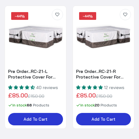
-44%
-44%
Pre Order...RC-21-L
Pre Order...RC-21-R
Protective Cover For
Protective Cover For
Harmony & Isobella High
Harmony & Isobella High
40 reviews
12 reviews
Back Left Hand Corner
Back Right Hand Corner
Sofa
Sofa
£85.00
£85.00
£150.00
£150.00
In stock
68
Products
In stock
20
Products
Add To Cart
Add To Cart