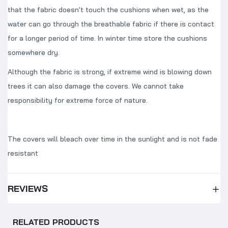
that the fabric doesn't touch the cushions when wet, as the
water can go through the breathable fabric if there is contact
for a longer period of time. In winter time store the cushions
somewhere dry.
Although the fabric is strong, if extreme wind is blowing down
trees it can also damage the covers. We cannot take
responsibility for extreme force of nature.
The covers will bleach over time in the sunlight and is not fade
resistant
REVIEWS
RELATED PRODUCTS