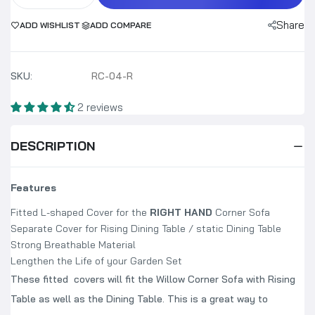
Share
ADD WISHLIST
ADD COMPARE
SKU:
RC-04-R
2 reviews
DESCRIPTION
Features
Fitted L-shaped Cover for the
RIGHT HAND
Corner Sofa
Separate Cover for Rising Dining Table / static Dining Table
Strong Breathable Material
Lengthen the Life of your Garden Set
These fitted covers will fit the Willow Corner Sofa with Rising
Table as well as the Dining Table. This is a great way to