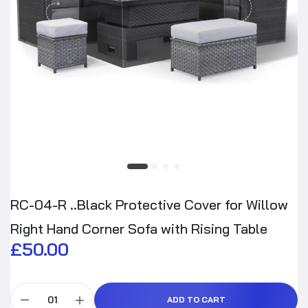
RC-04-R ..Black Protective Cover for Willow
Right Hand Corner Sofa with Rising Table
£50.00
ADD TO CART