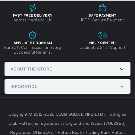
FAST FREE DELIVERY
SAFE PAYMENT
Across Mainland U.K
100% Secure Payment
AFFILIATE PROGRAM
HELP CENTER
Earn 2% Commission on Every
Dedicated 24/7 Support
Successful Referral
ABOUT THE STORE
INFOMATION
Copyright © 2012-2026 CLUB SODA LIVING LTD (Trading as
Club Rattan) is registered in England and Wales (7062990).
Registered Office:Unit 1 Holton Heath Trading Park, Holton