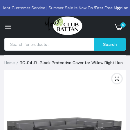
lent Customer Service | Summer Sale is Now On !
Fast Free Mainland 
0
Search
Home
RC-04-R ..Black Protective Cover for Willow Right Hand
Corner Sofa with Rising Table