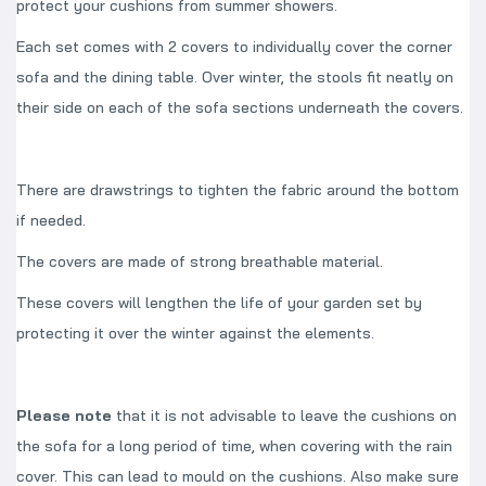
protect your cushions from summer showers.
Each set comes with 2 covers to individually cover the corner
sofa and the dining table. Over winter, the stools fit neatly on
their side on each of the sofa sections underneath the covers.
There are drawstrings to tighten the fabric around the bottom
if needed.
The covers are made of strong breathable material.
These covers will lengthen the life of your garden set by
protecting it over the winter against the elements.
Please note
that it is not advisable to leave the cushions on
the sofa for a long period of time, when covering with the rain
cover. This can lead to mould on the cushions. Also make sure