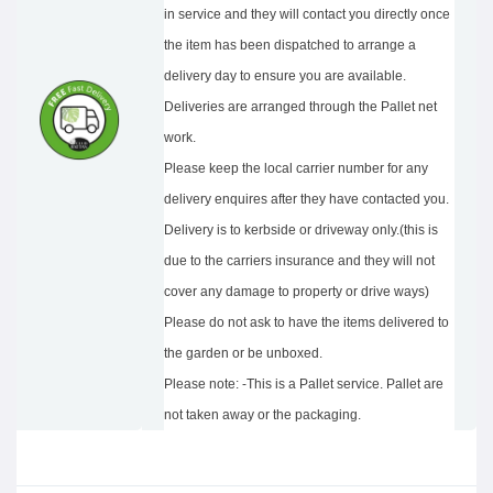
in service and they will contact you directly once
the item has been dispatched to arrange a
delivery day to ensure you are available.
Deliveries are arranged through the Pallet net
work.
Please keep the local carrier number for any
delivery enquires after they have contacted you.
Delivery is to kerbside or driveway only.(this is
due to the carriers insurance and they will not
cover any damage to property or drive ways)
Please do not ask to have the items delivered to
the garden or be unboxed.
Please note: -This is a Pallet service. Pallet are
not taken away or the packaging.