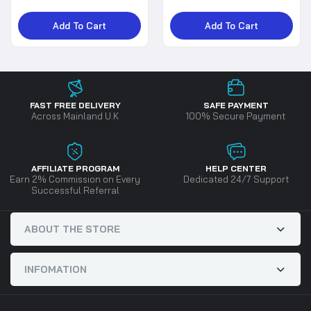
Add To Cart
Add To Cart
FAST FREE DELIVERY
SAFE PAYMENT
Across Mainland U.K
100% Secure Payment
AFFILIATE PROGRAM
HELP CENTER
Earn 2% Commission on Every
Dedicated 24/7 Support
Successful Referral
ABOUT THE STORE
INFOMATION