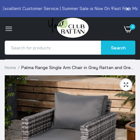
xcellent Customer Service | Summer Sale is Now On !
Fast Free Mainl
0
Search
Home
Palma Range Single Arm Chair in Grey Rattan and Grey
Cushions