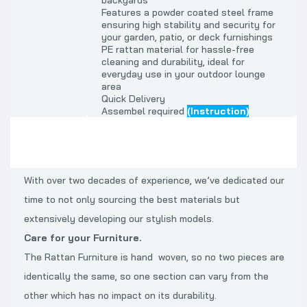
backyards
Features a powder coated steel frame
ensuring high stability and security for
your garden, patio, or deck furnishings
PE rattan material for hassle-free
cleaning and durability, ideal for
everyday use in your outdoor lounge
area
Quick Delivery
Assembel required
(Instruction)
With over two decades of experience, we’ve dedicated our
time to not only sourcing the best materials but
extensively developing our stylish models.
Care for your Furniture.
The Rattan Furniture is hand woven, so no two pieces are
identically the same, so one section can vary from the
other which has no impact on its durability.