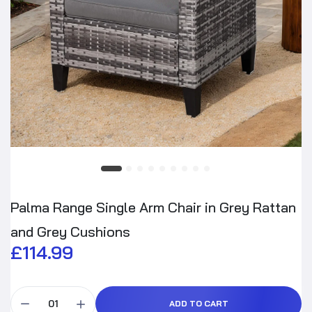
Palma Range Single Arm Chair in Grey Rattan
and Grey Cushions
£114.99
ADD TO CART