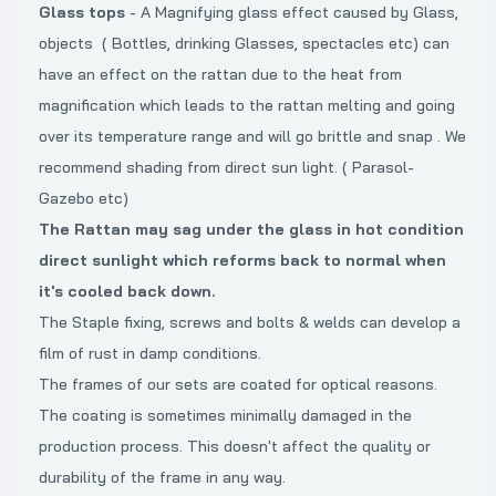
Glass tops
- A Magnifying glass effect caused by Glass,
objects ( Bottles, drinking Glasses, spectacles etc) can
have an effect on the rattan due to the heat from
magnification which leads to the rattan melting and going
over its temperature range and will go brittle and snap . We
recommend shading from direct sun light. ( Parasol-
Gazebo etc)
The Rattan may sag under the glass in hot condition
direct sunlight which reforms back to normal when
it's cooled back down.
The Staple fixing, screws and bolts & welds can develop a
film of rust in damp conditions.
The frames of our sets are coated for optical reasons.
The coating is sometimes minimally damaged in the
production process. This doesn't affect the quality or
durability of the frame in any way.