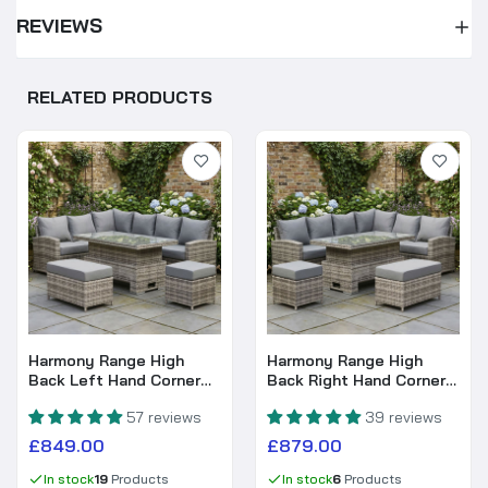
REVIEWS
RELATED PRODUCTS
Harmony Range High
Harmony Range High
Back Left Hand Corner
Back Right Hand Corner
Sofa Set with Rising
Sofa Set with Rising
57 reviews
39 reviews
Table in Grey Weave
Table in Grey Weave
£849.00
£879.00
In stock
19
Products
In stock
6
Products