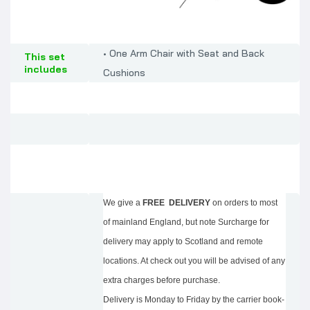
• One Arm Chair with Seat and Back
This set
includes
Cushions
We give a
FREE DELIVERY
on orders to most
of mainland England, but note Surcharge for
delivery may apply to Scotland and remote
locations. At check out you will be advised of any
extra charges before purchase.
Delivery is Monday to Friday by the carrier book-