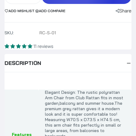
Share
ADD WISHLIST
ADD COMPARE
SKU:
RC-S-01
11 reviews
DESCRIPTION
Elegant Design: The rustic polyrattan
Arm Chair from Club Rattan
fits in most
garden,balcony and summer house.
The
premium grey rattan gives it a modern
look and it is super comfortable too!
Measuring W70.5 x D73.5 x H74.5 cm,
this arm chair fits perfectly in small or
large areas, from balconies to
Features