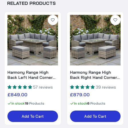
RELATED PRODUCTS
Harmony Range High
Harmony Range High
Back Left Hand Corner
Back Right Hand Corner
Sofa Set with Rising
Sofa Set with Rising
57 reviews
39 reviews
Table in Grey Weave
Table in Grey Weave
£849.00
£879.00
In stock
19
Products
In stock
6
Products
Add To Cart
Add To Cart