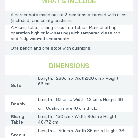
WHAT'S INCLUDE
A corner sofa made out of 3 sections attached with clips
(included) and comfy cushions
A
Rising table, Dining or coffee Table.( Manual lifting
operation high or low setting)
with tempered glass top
and fully weaved underneath.
One bench and one stool with cushions.
DIMENSIONS
Length:- 260cm x Width200 cm x Height
66
cm.
Sofa
Length:- 85 cm x Width 42 cm x Height 36
Bench
cm. Cushions are 10 cm thick.
Rising
Length:- 150 cm x Width 90cm x Height
Table
46/72 cm
Length:- 50cm x Width 36 cm x Height 36
Stools