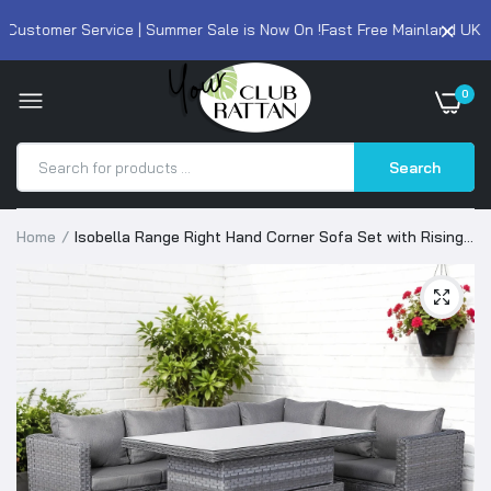
ustomer Service | Summer Sale is Now On !
Fast Free Mainland UK Del
0
Search
Home
Isobella Range Right Hand Corner Sofa Set with Rising
Table in Slate Grey Weave