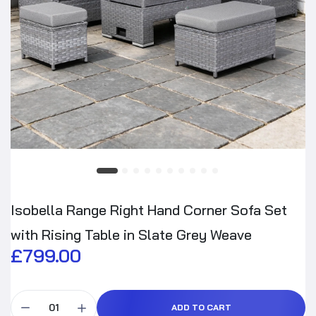
Isobella Range Right Hand Corner Sofa Set
with Rising Table in Slate Grey Weave
£799.00
ADD TO CART