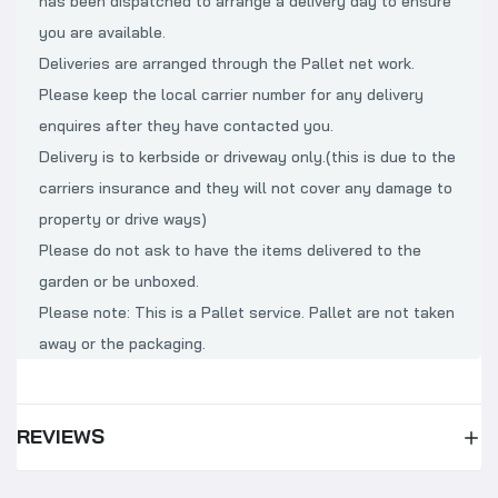
has been dispatched to arrange a delivery day to ensure
you are available.
Deliveries are arranged through the Pallet net work.
Please keep the local carrier number for any delivery
enquires after they have contacted you.
Delivery is to kerbside or driveway only.(this is due to the
carriers insurance and they will not cover any damage to
property or drive ways)
Please do not ask to have the items delivered to the
garden or be unboxed.
Please note: This is a Pallet service. Pallet are not taken
away or the packaging.
REVIEWS