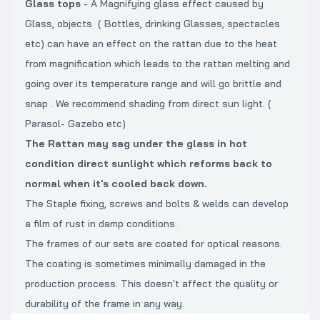
Glass tops
- A Magnifying glass effect caused by
Glass, objects ( Bottles, drinking Glasses, spectacles
etc) can have an effect on the rattan due to the heat
from magnification which leads to the rattan melting and
going over its temperature range and will go brittle and
snap . We recommend shading from direct sun light. (
Parasol- Gazebo etc)
The Rattan may sag under the glass in hot
condition direct sunlight which reforms back to
normal when it's cooled back down.
The Staple fixing, screws and bolts & welds can develop
a film of rust in damp conditions.
The frames of our sets are coated for optical reasons.
The coating is sometimes minimally damaged in the
production process. This doesn't affect the quality or
durability of the frame in any way.