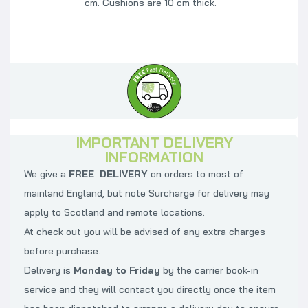
cm. Cushions are 10 cm thick.
IMPORTANT DELIVERY
INFORMATION
We give a
FREE DELIVERY
on orders to most of
mainland England, but note Surcharge for delivery may
apply to Scotland and remote locations.
At check out you will be advised of any extra charges
before purchase.
Delivery is
Monday to Friday
by the carrier book-in
service and they will contact you directly once the item