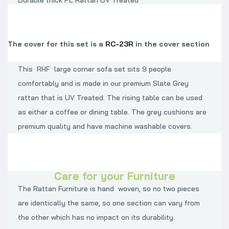
Durable thick PE Rattan UV Treated
The cover for this set is a
RC-23R
in the cover section
This RHF large corner sofa set sits 9 people
comfortably and is made in our premium Slate Grey
rattan that is UV Treated. The rising table can be used
as either a coffee or dining table. The grey cushions are
premium quality and have machine washable covers.
Care for your Furniture
The Rattan Furniture is hand woven, so no two pieces
are identically the same, so one section can vary from
the other which has no impact on its durability.