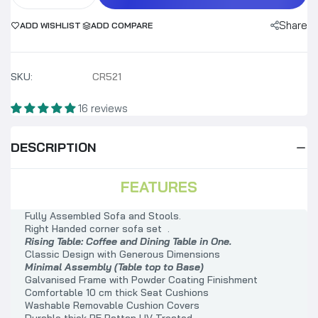
Share
ADD WISHLIST
ADD COMPARE
SKU:
CR521
16 reviews
DESCRIPTION
FEATURES
Fully Assembled Sofa and Stools.
Right Handed corner sofa set .
Rising Table: Coffee and Dining Table in One.
Classic Design with Generous Dimensions
Minimal Assembly (Table top to Base)
Galvanised Frame with Powder Coating Finishment
Comfortable 10 cm thick Seat Cushions
Washable Removable Cushion Covers