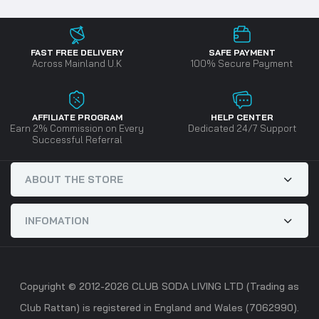
FAST FREE DELIVERY
SAFE PAYMENT
Across Mainland U.K
100% Secure Payment
AFFILIATE PROGRAM
HELP CENTER
Earn 2% Commission on Every
Dedicated 24/7 Support
Successful Referral
ABOUT THE STORE
INFOMATION
Copyright © 2012-2026 CLUB SODA LIVING LTD (Trading as
Club Rattan) is registered in England and Wales (7062990).