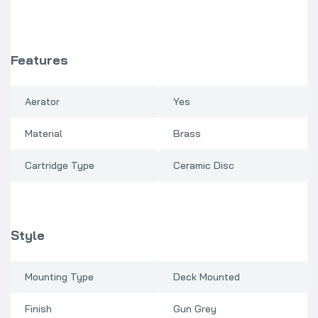
Features
Aerator
Yes
Material
Brass
Cartridge Type
Ceramic Disc
Style
Mounting Type
Deck Mounted
Finish
Gun Grey