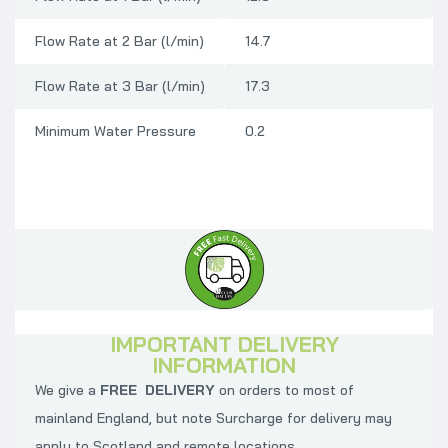
Flow Rate at 2 Bar (l/min)
14.7
Flow Rate at 3 Bar (l/min)
17.3
Minimum Water Pressure
0.2
IMPORTANT DELIVERY
INFORMATION
We give a
FREE DELIVERY
on orders to most of
mainland England, but note Surcharge for delivery may
apply to Scotland and remote locations.