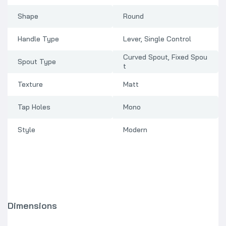
Shape
Round
Handle Type
Lever, Single Control
Curved Spout, Fixed Spou
Spout Type
t
Texture
Matt
Tap Holes
Mono
Style
Modern
Dimensions