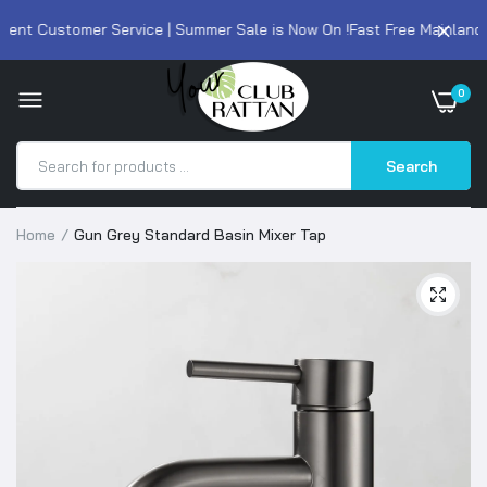
ent Customer Service | Summer Sale is Now On !
Fast Free Mainland U
0
Search
Home
Gun Grey Standard Basin Mixer Tap