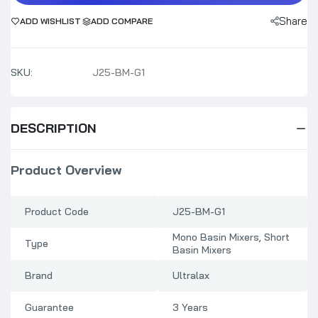
Share
ADD WISHLIST
ADD COMPARE
SKU:
J25-BM-G1
DESCRIPTION
Product Overview
Product Code
J25-BM-G1
Mono Basin Mixers, Short
Type
Basin Mixers
Brand
Ultralax
Guarantee
3 Years