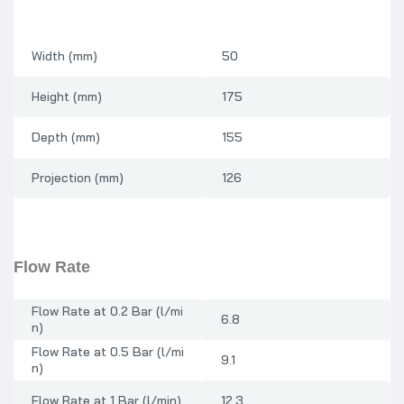
Width (mm)
50
Height (mm)
175
Depth (mm)
155
Projection (mm)
126
Flow Rate
Flow Rate at 0.2 Bar (l/mi
6.8
n)
Flow Rate at 0.5 Bar (l/mi
9.1
n)
Flow Rate at 1 Bar (l/min)
12.3