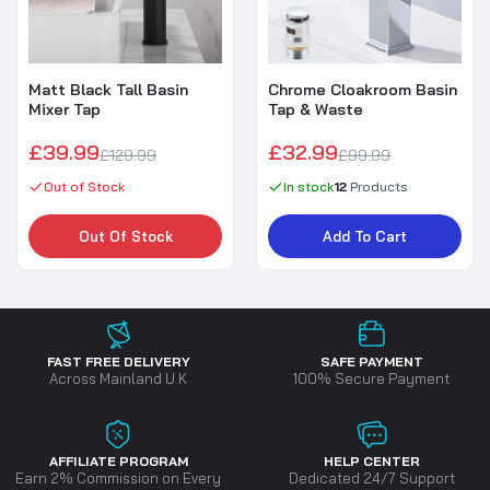
Matt Black Tall Basin
Chrome Cloakroom Basin
Mixer Tap
Tap & Waste
£39.99
£32.99
£129.99
£99.99
Out of Stock
In stock
12
Products
Out Of Stock
Add To Cart
FAST FREE DELIVERY
SAFE PAYMENT
Across Mainland U.K
100% Secure Payment
AFFILIATE PROGRAM
HELP CENTER
Earn 2% Commission on Every
Dedicated 24/7 Support