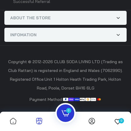
Successful Referral
ABOUT THE STORE
INFOMATION
Copyright © 2012-2026 CLUB SODA LIVING LTD (Trading as
Club Rattan) is registered in England and Wales (7062990).
Registered Office:Unit 1 Holton Heath Trading Park, Holton
Road, Poole, Dorset BH16 6LG
Payment Method:
0
0