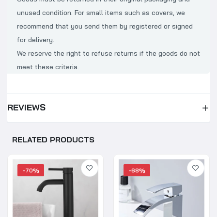
unused condition. For small items such as covers, we
recommend that you send them by registered or signed
for delivery.
We reserve the right to refuse returns if the goods do not
meet these criteria.
REVIEWS
RELATED PRODUCTS
-70%
-68%