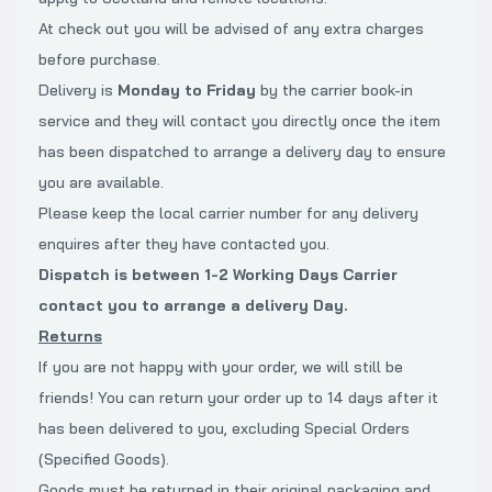
At check out you will be advised of any extra charges
before purchase.
Delivery is
Monday to Friday
by the carrier book-in
service and they will contact you directly once the item
has been dispatched to arrange a delivery day to ensure
you are available.
Please keep the local carrier number for any delivery
enquires after they have contacted you.
Dispatch is between 1-2 Working Days Carrier
contact you to arrange a delivery
Day.
Returns
If you are not happy with your order, we will still be
friends! You can return your order up to 14 days after it
has been delivered to you, excluding Special Orders
(Specified Goods).
Goods must be returned in their original packaging and