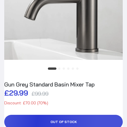
Gun Grey Standard Basin Mixer Tap
£29.99
£99.99
Discount: £70.00 (70%)
OUT OF STOCK