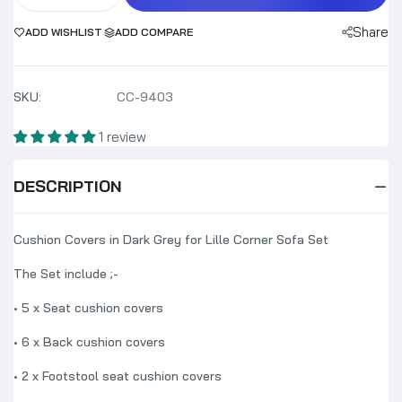
Share
ADD WISHLIST
ADD COMPARE
SKU:
CC-9403
1 review
DESCRIPTION
Cushion Covers in Dark Grey for Lille Corner Sofa Set
The Set include ;-
• 5 x Seat cushion covers
• 6 x Back cushion covers
•
2
x Footstool seat cushion covers