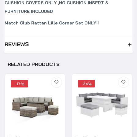
CUSHION COVERS ONLY ,NO CUSHION INSERT &
FURNITURE INCLUDED
Match Club Rattan Lille Corner Set ONLY!!
REVIEWS
RELATED PRODUCTS
-17%
-34%