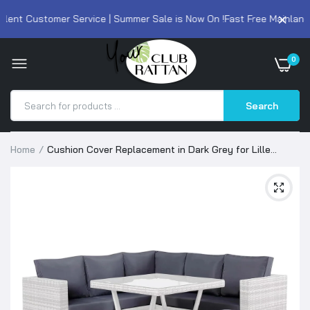
lent Customer Service | Summer Sale is Now On !
Fast Free Mainland 
0
Search
Home
Cushion Cover Replacement in Dark Grey for Lille
Corner Sofa Set