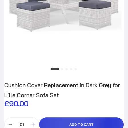
Cushion Cover Replacement in Dark Grey for
Lille Corner Sofa Set
£90.00
ADD TO CART