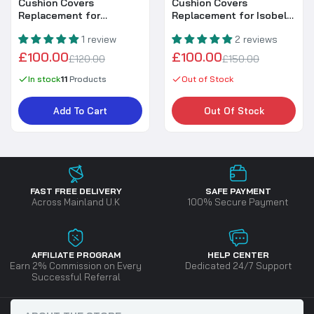
Cushion Covers
Cushion Covers
Replacement for
Replacement for Isobella
Harmony / Sloane Corner
Corner Set (#RC521)
1 review
2 reviews
Set with Rising Table
£100.00
£100.00
£120.00
£150.00
In stock
11
Products
Out of Stock
Add To Cart
Out Of Stock
FAST FREE DELIVERY
SAFE PAYMENT
Across Mainland U.K
100% Secure Payment
AFFILIATE PROGRAM
HELP CENTER
Earn 2% Commission on Every
Dedicated 24/7 Support
Successful Referral